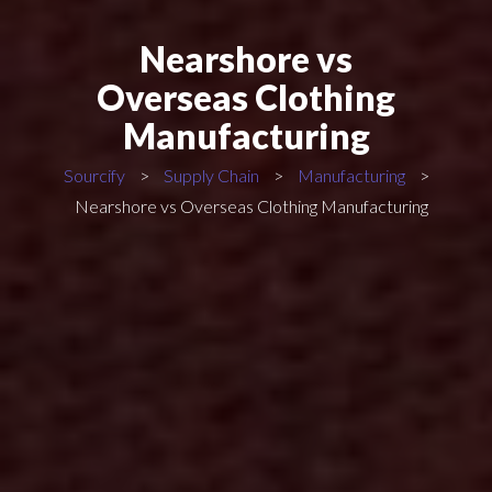
Nearshore vs
Overseas Clothing
Manufacturing
Sourcify
>
Supply Chain
>
Manufacturing
>
Nearshore vs Overseas Clothing Manufacturing