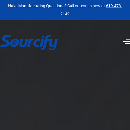
Have Manufacturing Questions? Call or text us now at
619-473-
2149