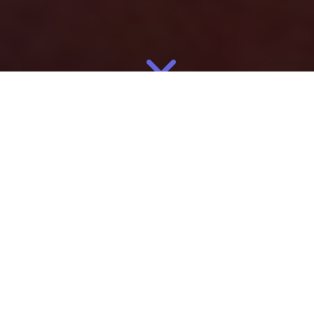
May
11
2026
By
Eliza
Manufacturing
For apparel brands, manufacturing location is no longer just