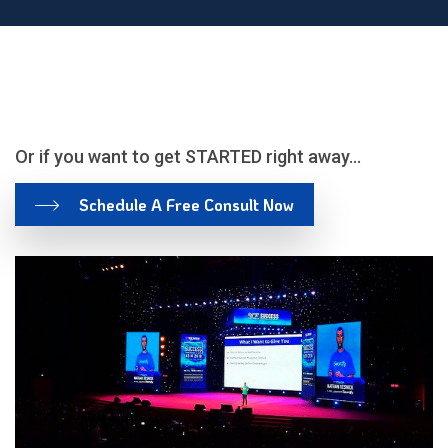
Or if you want to get STARTED right away…
Schedule A Free Consult
Now