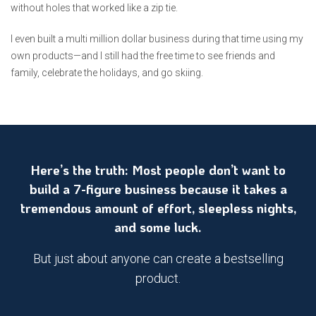
without holes that worked like a zip tie.
I even built a multi million dollar business during that time using my
own products—and I still had the free time to see friends and
family, celebrate the holidays, and go skiing.
Here’s the truth: Most people don’t want to
build a 7-figure business because it takes a
tremendous amount of effort, sleepless nights,
and some luck.
But just about anyone can create a bestselling
product.