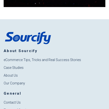
About Sourcify
eCommerce Tips, Tricks and Real Success Stories
Case Studies
About Us
Our Company
General
Contact Us