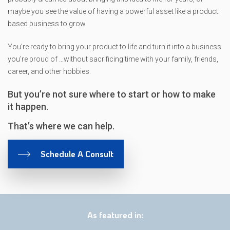
maybe you see the value of having a powerful asset like a product
based business to grow.
You’re ready to bring your product to life and turn it into a business
you’re proud of …without sacrificing time with your family, friends,
career, and other hobbies.
But you’re not sure where to start or how to make
it happen.
That’s where we can help.
Schedule A Consult
As featured in: