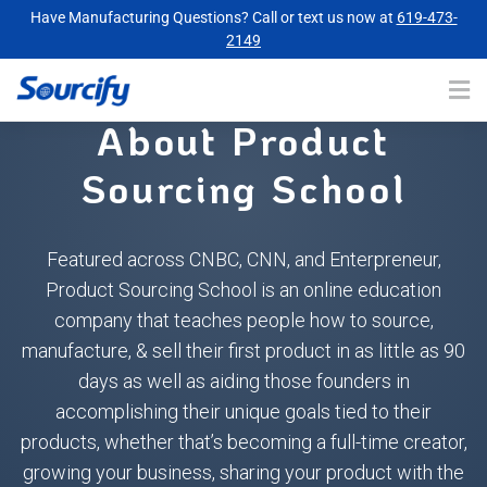
Have Manufacturing Questions? Call or text us now at
619-473-
2149
About Product
Sourcing School
Featured across CNBC, CNN, and Enterpreneur,
Product Sourcing School is an online education
company that teaches people how to source,
manufacture, & sell their first product in as little as 90
days as well as aiding those founders in
accomplishing their unique goals tied to their
products, whether that’s becoming a full-time creator,
growing your business, sharing your product with the