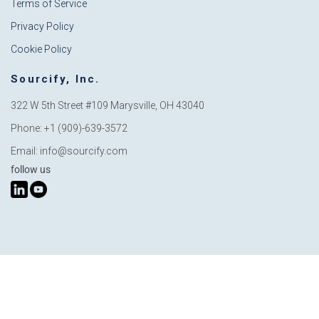
Terms of Service
Privacy Policy
Cookie Policy
Sourcify, Inc.
322 W 5th Street #109
Marysville, OH 43040
Phone: +1 (909)-639-3572
Email: info@sourcify.com
follow us