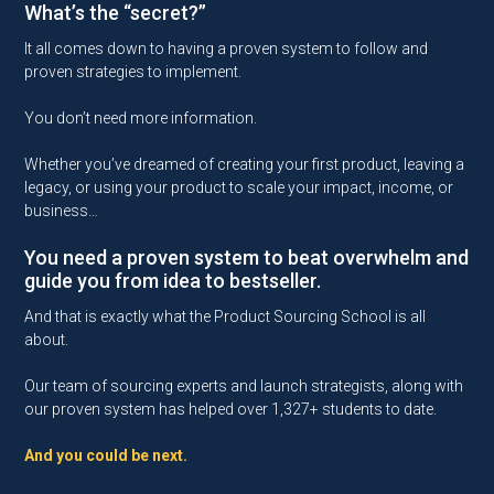
What’s the “secret?”
It all comes down to having a proven system to follow and
proven strategies to implement.
You don’t need more information.
Whether you’ve dreamed of creating your first product, leaving a
legacy, or using your product to scale your impact, income, or
business…
You need a proven system to beat overwhelm and
guide you from idea to bestseller.
And that is exactly what the Product Sourcing School is all
about.
Our team of sourcing experts and launch strategists, along with
our proven system has helped over 1,327+ students to date.
And you could be next.