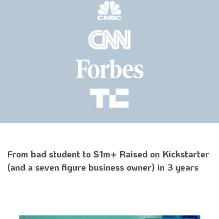
From bad student to $1m+ Raised on Kickstarter
(and a seven figure business owner) in 3 years