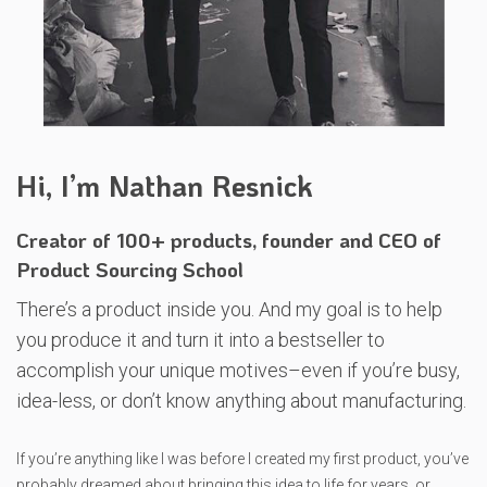
Hi, I’m Nathan Resnick
Creator of 100+ products, founder and CEO of
Product Sourcing School
There’s a product inside you. And my goal is to help
you produce it and turn it into a bestseller to
accomplish your unique motives–even if you’re busy,
idea-less, or don’t know anything about manufacturing.
If you’re anything like I was before I created my first product, you’ve
probably dreamed about bringing this idea to life for years, or