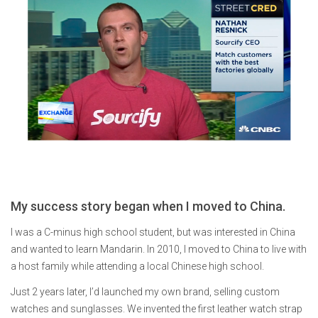
My success story began when I moved to China.
I was a C-minus high school student, but was interested in China
and wanted to learn Mandarin. In 2010, I moved to China to live with
a host family while attending a local Chinese high school.
Just 2 years later, I’d launched my own brand, selling custom
watches and sunglasses. We invented the first leather watch strap