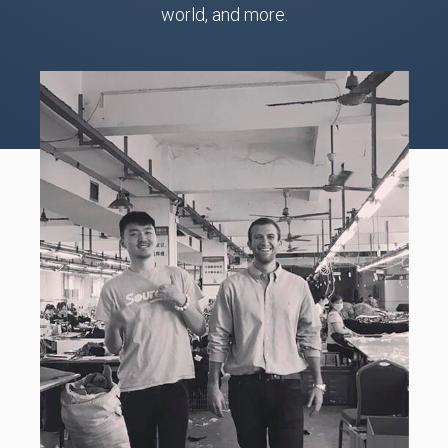
world, and more.