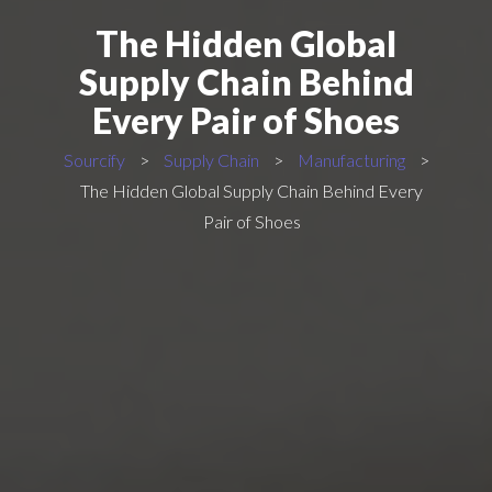
The Hidden Global
Supply Chain Behind
Every Pair of Shoes
Sourcify
>
Supply Chain
>
Manufacturing
>
The Hidden Global Supply Chain Behind Every
Pair of Shoes