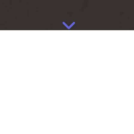
May
13
2026
By
Eliza
Manufacturing
Most consumers think about footwear as a branding category.