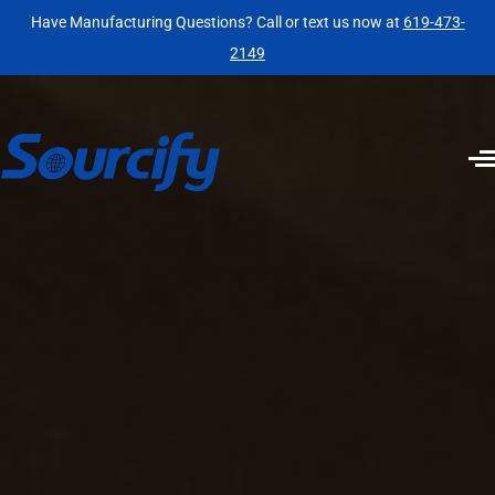
Have Manufacturing Questions? Call or text us now at
619-473-
2149