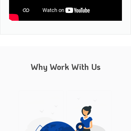
Why Work With Us