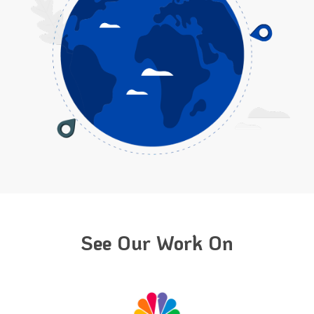
See Our Work On