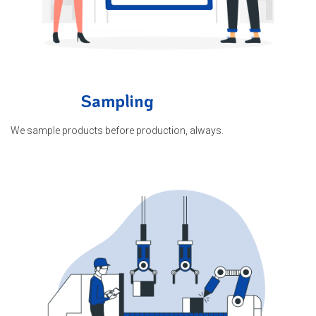
Sampling
We sample products before production, always.