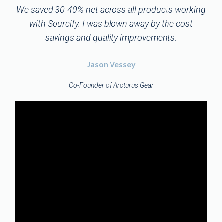
We saved 30-40% net across all products working
with Sourcify. I was blown away by the cost
savings and quality improvements.
Jason Vessey
Co-Founder of Arcturus Gear