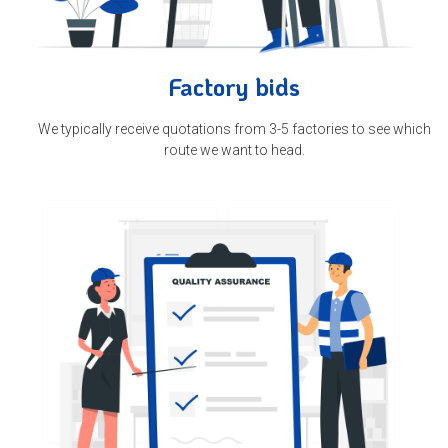
Factory bids
We typically receive quotations from 3-5 factories to see which
route we want to head.