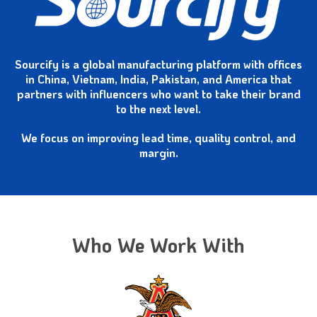
Sourcify is a global manufacturing platform with offices
in China, Vietnam, India, Pakistan, and America that
partners with influencers who want to take their brand
to the next level.
We focus on improving lead time,
quality control, and
margin.
Who We Work With