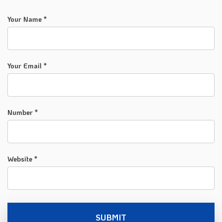
Your Name *
Your Email *
Number *
Website *