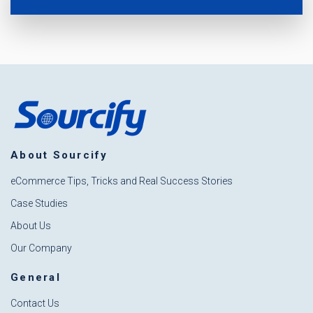
About Sourcify
eCommerce Tips, Tricks and Real Success Stories
Case Studies
About Us
Our Company
General
Contact Us