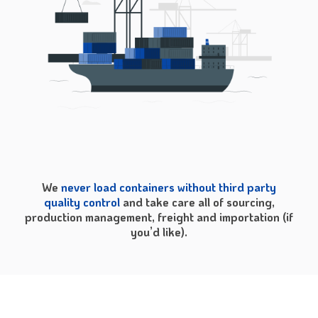
We
never load containers without third party
quality control
and take care all of sourcing,
production management, freight and importation (if
you’d like).