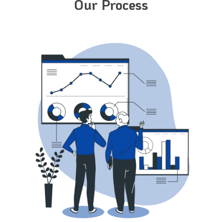
Our Process