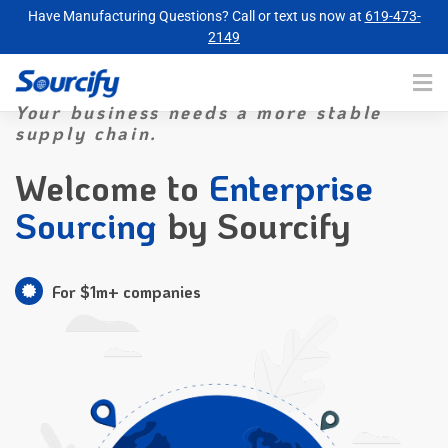
Have Manufacturing Questions? Call or text us now at
619-473-
2149
Your business needs a more stable
supply chain.
Welcome to
Enterprise
Sourcing
by Sourcify
For $1m+ companies