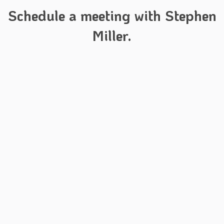
Schedule a meeting with Stephen
Miller.