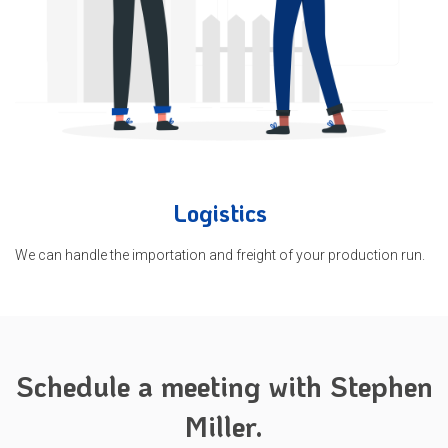
Logistics
We can handle the importation and freight of your production run.
Schedule a meeting with Stephen
Miller.