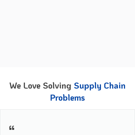
We Love Solving
Supply Chain
Problems