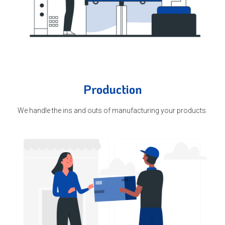
Production
We handle the ins and outs of manufacturing your products.