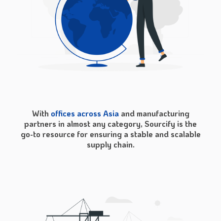
With
offices across Asia
and manufacturing
partners in almost any category, Sourcify is the
go-to resource for ensuring a stable and scalable
supply chain.