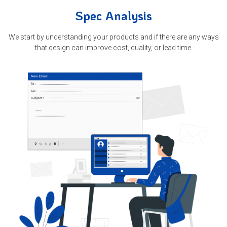
Spec Analysis
We start by understanding your products and if there are any ways
that design can improve cost, quality, or lead time.