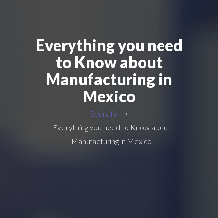
Everything you need
to Know about
Manufacturing in
Mexico
Sourcify
>
Everything you need to Know about
Manufacturing in Mexico