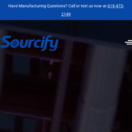
Have Manufacturing Questions? Call or text us now at
619-473-
2149