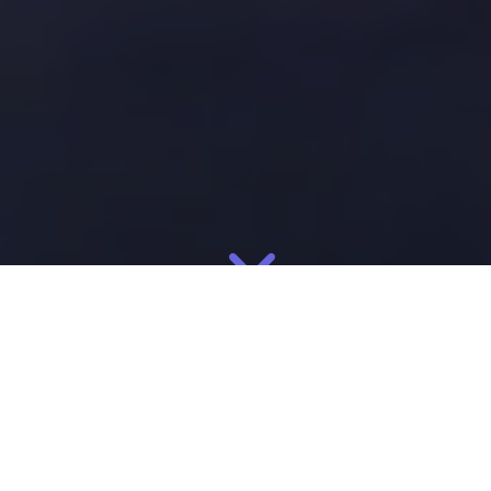
?>
In the drive to nearshore and establish a resilient supply chain,
manufacturing in Mexico is the clear
favorite. Mexico is now