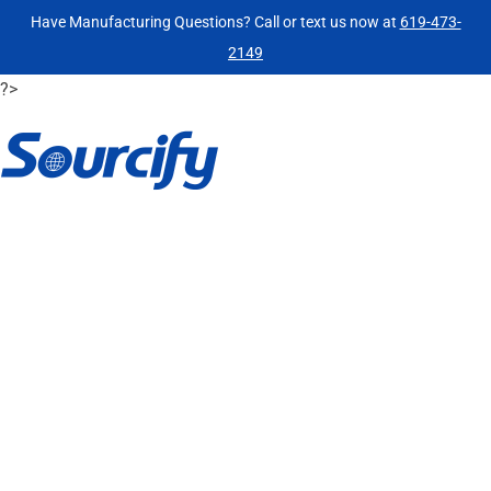
Have Manufacturing Questions? Call or text us now at
619-473-
2149
?>