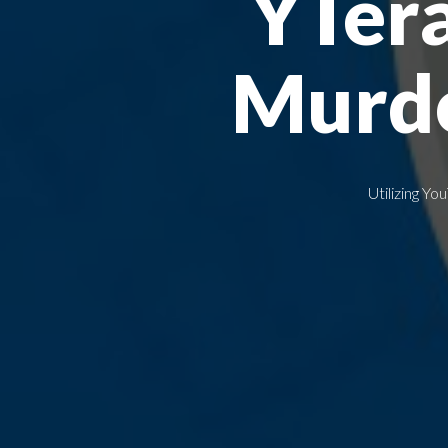
YTer
Murdo
Utilizing 