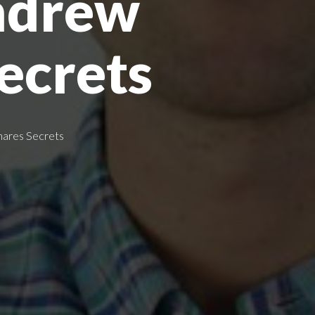
ndrew
ecrets
hares Secrets