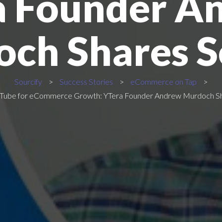
a Founder A
ch Shares S
Sourcify
>
Success Stories
>
eCommerce on Tap
>
YouTube for eCommerce Growth: YTera Founder Andrew Murdoch S