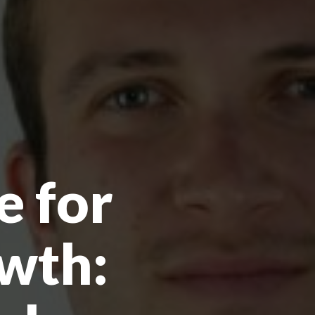
e for
wth: