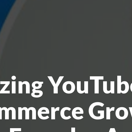
izing YouTub
mmerce Gro