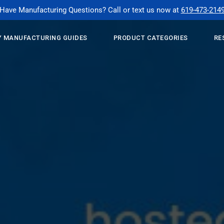
Have Manufacturing Questions? Call or text us now at
619-473-214
 MANUFACTURING GUIDES
PRODUCT CATEGORIES
RE