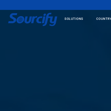
SOLUTIONS
COUNTRY