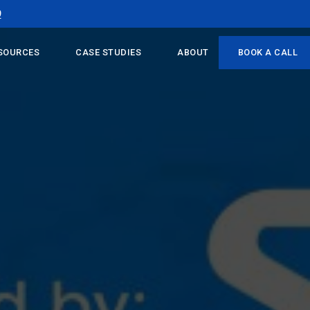
9
SOURCES
CASE STUDIES
ABOUT
BOOK A CALL