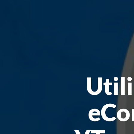
Util
eCo