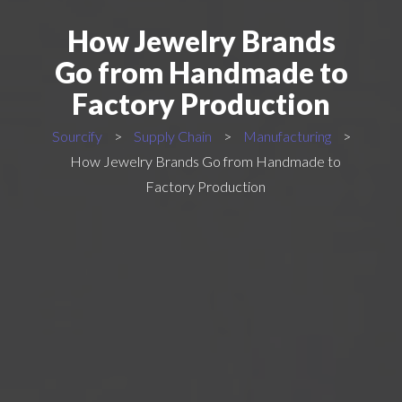
How Jewelry Brands
Go from Handmade to
Factory Production
Sourcify
>
Supply Chain
>
Manufacturing
>
How Jewelry Brands Go from Handmade to
Factory Production