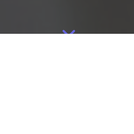
Mar
11
2026
By
Eliza
Manufacturing
Many successful jewelry brands begin the same way: making