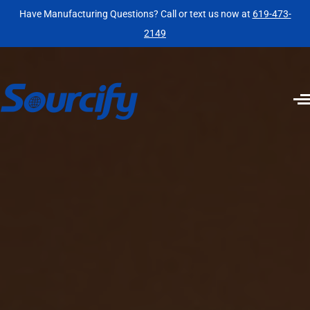
Have Manufacturing Questions? Call or text us now at
619-473-
2149