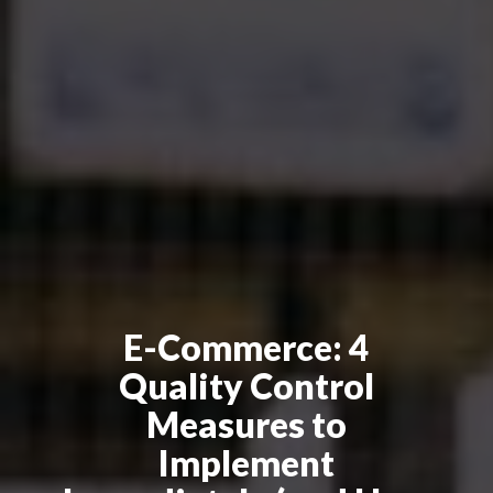
E-Commerce: 4
Quality Control
Measures to
Implement