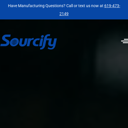
Have Manufacturing Questions? Call or text us now at
619-473-
2149