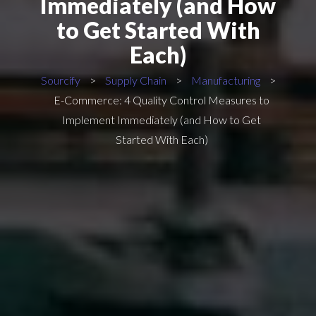
Immediately (and How
to Get Started With
Each)
Sourcify
>
Supply Chain
>
Manufacturing
>
E-Commerce: 4 Quality Control Measures to
Implement Immediately (and How to Get
Started With Each)